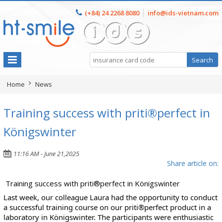
(+84) 24 2268 8080
info@ids-vietnam.com
Home
News
Training success with priti®perfect in
Königswinter
11:16 AM - June 21,2025
Share article on:
Training success with priti®perfect in Königswinter
Last week, our colleague Laura had the opportunity to conduct
a successful training course on our priti®perfect product in a
laboratory in Königswinter. The participants were enthusiastic