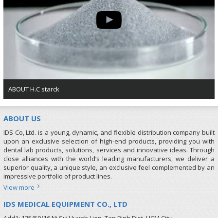
ABOUT H.C starck
ABOUT US
IDS Co, Ltd. is a young, dynamic, and flexible distribution company built
upon an exclusive selection of high-end products, providing you with
dental lab products, solutions, services and innovative ideas. Through
close alliances with the world’s leading manufacturers, we deliver a
superior quality, a unique style, an exclusive feel complemented by an
impressive portfolio of product lines.
View more
IDS MEDICAL EQUIPMENT CO., LTD
Add1: 175/50/16 Ni Sư Huynh Lien, Tan Binh Dist, HCM City