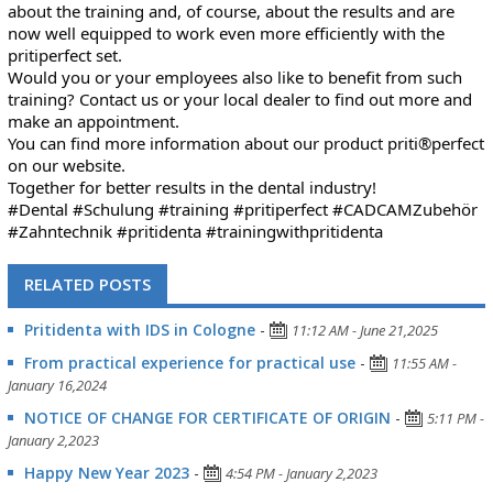
about the training and, of course, about the results and are
now well equipped to work even more efficiently with the
pritiperfect set.
Would you or your employees also like to benefit from such
training? Contact us or your local dealer to find out more and
make an appointment.
You can find more information about our product priti®perfect
on our website.
Together for better results in the dental industry!
#Dental
#Schulung
#training
#pritiperfect
#CADCAMZubehör
#Zahntechnik
#pritidenta
#trainingwithpritidenta
RELATED POSTS
Pritidenta with IDS in Cologne
-
11:12 AM - June 21,2025
From practical experience for practical use
-
11:55 AM -
January 16,2024
NOTICE OF CHANGE FOR CERTIFICATE OF ORIGIN
-
5:11 PM -
January 2,2023
Happy New Year 2023
-
4:54 PM - January 2,2023