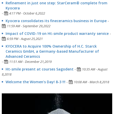
Refinement in just one step: StarCeram® complete from
Kyocera
-
4:17 PM - October 6,2022
Kyocera consolidates its fineceramics business in Europe
-
11:59 AM - September 29,2022
Impact of COVID-19 on Ht-smile product warranty service
-
6:59 PM - August 25,2021
KYOCERA to Acquire 100% Ownership of H.C. Starck
Ceramics GmbH, a Germany-based Manufacturer of
Advanced Ceramics
-
11:51 AM - December 21,2019
Ht-smile present at courses Sagodent
-
10:35 AM - August
8,2018
Welcome the Women’s Day! 8-3 !!!
-
10:08 AM - March 8,2018