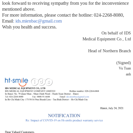
look forward to receiving sympathy from you for the inconvenience
mentioned above.
For more information, please contact the hotline: 024-2268-8080,
Email
: ids.mienbac@gmail.com
Wish you health and success.
On behalf of IDS
Medical Equipment Co., Ltd
Head of Northern Branch
(Signed)
Vu Tuan
anh