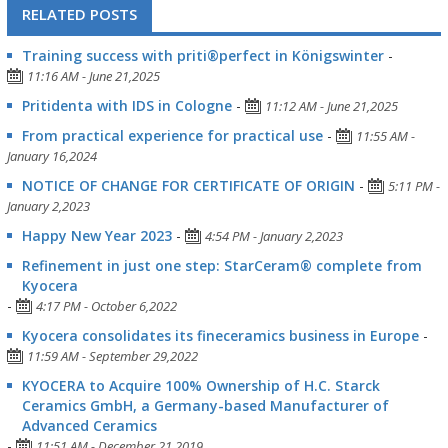
RELATED POSTS
Training success with priti®perfect in Königswinter
-
11:16 AM - June 21,2025
Pritidenta with IDS in Cologne
-
11:12 AM - June 21,2025
From practical experience for practical use
-
11:55 AM -
January 16,2024
NOTICE OF CHANGE FOR CERTIFICATE OF ORIGIN
-
5:11 PM -
January 2,2023
Happy New Year 2023
-
4:54 PM - January 2,2023
Refinement in just one step: StarCeram® complete from
Kyocera
-
4:17 PM - October 6,2022
Kyocera consolidates its fineceramics business in Europe
-
11:59 AM - September 29,2022
KYOCERA to Acquire 100% Ownership of H.C. Starck
Ceramics GmbH, a Germany-based Manufacturer of
Advanced Ceramics
-
11:51 AM - December 21,2019