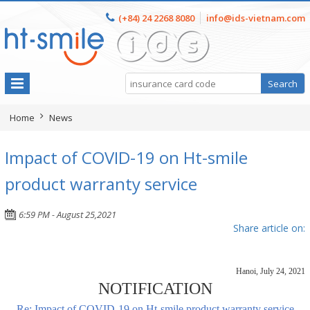
(+84) 24 2268 8080
info@ids-vietnam.com
Home
News
Impact of COVID-19 on Ht-smile
product warranty service
6:59 PM - August 25,2021
Share article on:
Hanoi, July 24, 2021
NOTIFICATION
Re: Impact of COVID-19 on Ht-smile product warranty service