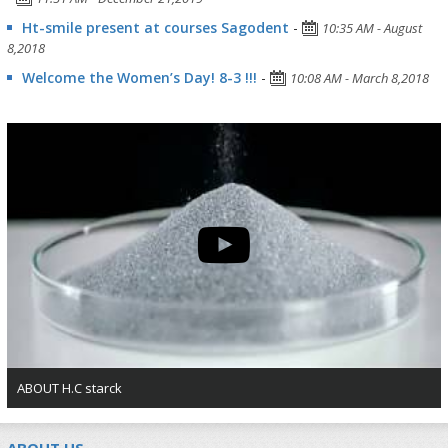
Ht-smile present at courses Sagodent
-
10:35 AM - August
8,2018
Welcome the Women’s Day! 8-3 !!!
-
10:08 AM - March 8,2018
ABOUT H.C starck
ABOUT US