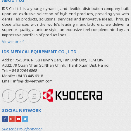
IDS Co, Ltd. is a young, dynamic, and flexible distribution company built
upon an exclusive selection of high-end products, providing you with
dental lab products, solutions, services and innovative ideas. Through
close alliances with the world’s leading manufacturers, we deliver a
superior quality, a unique style, an exclusive feel complemented by an
impressive portfolio of product lines.
View more
IDS MEDICAL EQUIPMENT CO., LTD
Add1: 175/50/16 Ni Sư Huynh Lien, Tan Binh Dist, HCM City
Add2: 79 Quan Nhan St, Nhan Chinh, Thanh Xuan Dist, Ha noi
Tel: + 84 8 2264 6868
Mobile: +84 93 445 6918
Email: info@ids-vietnam.com
SOCIAL NETWORK
Subscribe to information