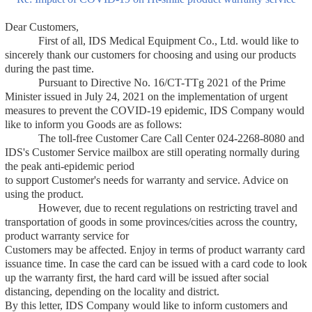
Dear Customers,
First of all, IDS Medical Equipment Co., Ltd. would like to
sincerely thank our customers for choosing and using our products
during the past time.
Pursuant to Directive No. 16/CT-TTg 2021 of the Prime
Minister issued in July 24, 2021 on the implementation of urgent
measures to prevent the COVID-19 epidemic, IDS Company would
like to inform you Goods are as follows:
The toll-free Customer Care Call Center 024-2268-8080 and
IDS's Customer Service mailbox are still operating normally during
the peak anti-epidemic period
to support Customer's needs for warranty and service. Advice on
using the product.
However, due to recent regulations on restricting travel and
transportation of goods in some provinces/cities across the country,
product warranty service for
Customers may be affected. Enjoy in terms of product warranty card
issuance time. In case the card can be issued with a card code to look
up the warranty first, the hard card will be issued after social
distancing, depending on the locality and district.
By this letter, IDS Company would like to inform customers and