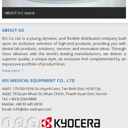
ABOUT H.C starck
ABOUT US
IDS Co, Ltd. is a young, dynamic, and flexible distribution company built
upon an exclusive selection of high-end products, providing you with
dental lab products, solutions, services and innovative ideas. Through
close alliances with the world’s leading manufacturers, we deliver a
superior quality, a unique style, an exclusive feel complemented by an
impressive portfolio of product lines.
View more
IDS MEDICAL EQUIPMENT CO., LTD
Add1: 175/50/16 Ni Sư Huynh Lien, Tan Binh Dist, HCM City
Add2: 79 Quan Nhan St, Nhan Chinh, Thanh Xuan Dist, Ha noi
Tel: + 84 8 2264 6868
Mobile: +84 93 445 6918
Email: info@ids-vietnam.com