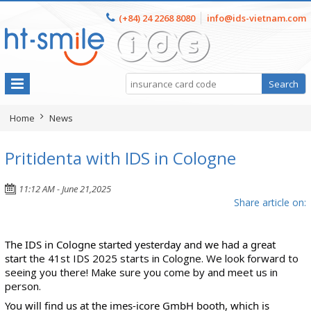
(+84) 24 2268 8080
info@ids-vietnam.com
Home
News
Pritidenta with IDS in Cologne
11:12 AM - June 21,2025
Share article on:
The IDS in Cologne started yesterday and we had a great
start
the 41st IDS 2025 starts in Cologne. We look forward to
seeing you there! Make sure you come by and meet us in
person.
You will find us at the
imes-icore GmbH
booth, which is