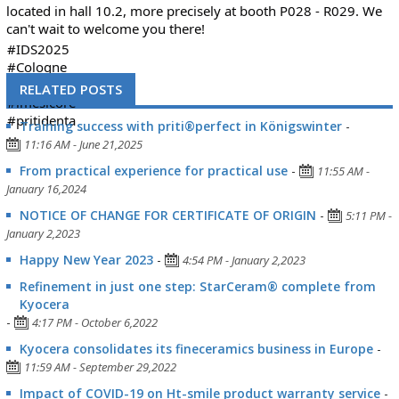
located in hall 10.2, more precisely at booth P028 - R029. We
can't wait to welcome you there!
#IDS2025
#Cologne
#tradefair
RELATED POSTS
#imesicore
#pritidenta
Training success with priti®perfect in Königswinter
-
11:16 AM - June 21,2025
From practical experience for practical use
-
11:55 AM -
January 16,2024
NOTICE OF CHANGE FOR CERTIFICATE OF ORIGIN
-
5:11 PM -
January 2,2023
Happy New Year 2023
-
4:54 PM - January 2,2023
Refinement in just one step: StarCeram® complete from
Kyocera
-
4:17 PM - October 6,2022
Kyocera consolidates its fineceramics business in Europe
-
11:59 AM - September 29,2022
Impact of COVID-19 on Ht-smile product warranty service
-