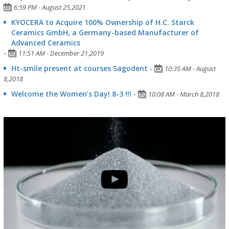
6:59 PM - August 25,2021
KYOCERA to Acquire 100% Ownership of H.C. Starck
Ceramics GmbH, a Germany-based Manufacturer of
Advanced Ceramics
-
11:51 AM - December 21,2019
Ht-smile present at courses Sagodent
-
10:35 AM - August
8,2018
Welcome the Women’s Day! 8-3 !!!
-
10:08 AM - March 8,2018