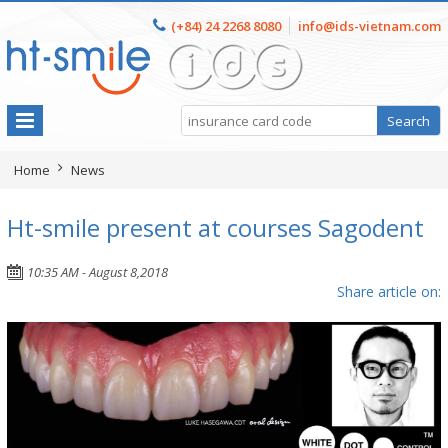
(+84) 24 2268 8080
info@ids-vietnam.com
Home
News
Ht-smile present at courses Sagodent
10:35 AM - August 8,2018
Share article on: