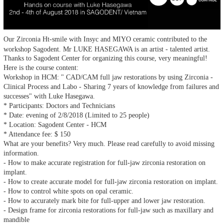
Our Zirconia Ht-smile with Insyc and MIYO ceramic contributed to the
workshop Sagodent. Mr LUKE HASEGAWA is an artist - talented artist.
Thanks to Sagodent Center for organizing this course, very meaningful!
Here is the course content:
Workshop in HCM: " CAD/CAM full jaw restorations by using Zirconia -
Clinical Process and Labo - Sharing 7 years of knowledge from failures and
successes" with Luke Hasegawa.
* Participants: Doctors and Technicians
* Date: evening of 2/8/2018 (Limited to 25 people)
* Location: Sagodent Center - HCM
* Attendance fee: $ 150
What are your benefits? Very much. Please read carefully to avoid missing
information.
- How to make accurate registration for full-jaw zirconia restoration on
implant.
- How to create accurate model for full-jaw zirconia restoration on implant.
- How to control white spots on opal ceramic.
- How to accurately mark bite for full-upper and lower jaw restoration.
- Design frame for zirconia restorations for full-jaw such as maxillary and
mandible