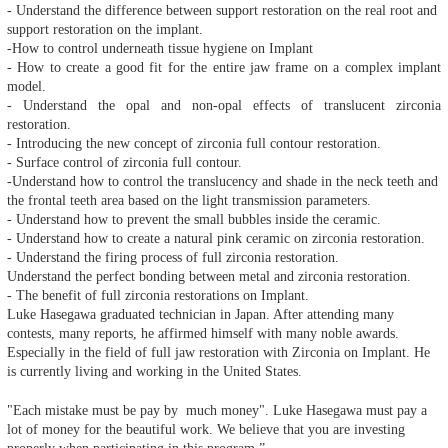
- Understand the difference between support restoration on the real root and
support restoration on the implant.
-How to control underneath tissue hygiene on Implant
- How to create a good fit for the entire jaw frame on a complex implant
model.
- Understand the opal and non-opal effects of translucent zirconia
restoration.
- Introducing the new concept of zirconia full contour restoration.
- Surface control of zirconia full contour.
-Understand how to control the translucency and shade in the neck teeth and
the frontal teeth area based on the light transmission parameters.
- Understand how to prevent the small bubbles inside the ceramic.
- Understand how to create a natural pink ceramic on zirconia restoration.
- Understand the firing process of full zirconia restoration.
Understand the perfect bonding between metal and zirconia restoration.
- The benefit of full zirconia restorations on Implant.
Luke Hasegawa graduated technician in Japan. After attending many
contests, many reports, he affirmed himself with many noble awards.
Especially in the field of full jaw restoration with Zirconia on Implant. He
is currently living and working in the United States.
"Each mistake must be pay by much money". Luke Hasegawa must pay a
lot of money for the beautiful work. We believe that you are investing