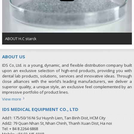
ABOUT H.C starck
ABOUT US
IDS Co, Ltd. is a young, dynamic, and flexible distribution company built
upon an exclusive selection of high-end products, providing you with
dental lab products, solutions, services and innovative ideas. Through
close alliances with the world’s leading manufacturers, we deliver a
superior quality, a unique style, an exclusive feel complemented by an
impressive portfolio of product lines.
View more
IDS MEDICAL EQUIPMENT CO., LTD
Add1: 175/50/16 Ni Sư Huynh Lien, Tan Binh Dist, HCM City
Add2: 79 Quan Nhan St, Nhan Chinh, Thanh Xuan Dist, Ha noi
Tel: + 84 8 2264 6868
Mobile: +84 93 445 6918