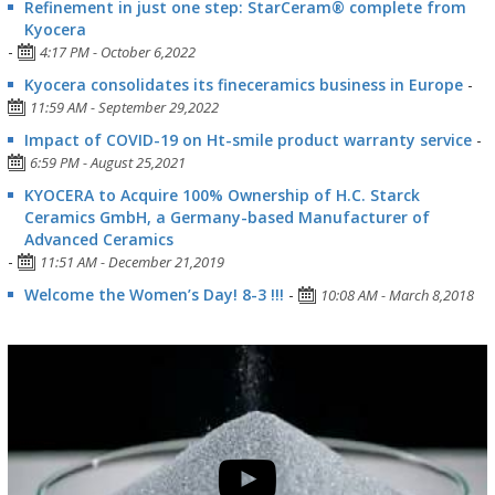
Refinement in just one step: StarCeram® complete from
Kyocera
-
4:17 PM - October 6,2022
Kyocera consolidates its fineceramics business in Europe
-
11:59 AM - September 29,2022
Impact of COVID-19 on Ht-smile product warranty service
-
6:59 PM - August 25,2021
KYOCERA to Acquire 100% Ownership of H.C. Starck
Ceramics GmbH, a Germany-based Manufacturer of
Advanced Ceramics
-
11:51 AM - December 21,2019
Welcome the Women’s Day! 8-3 !!!
-
10:08 AM - March 8,2018