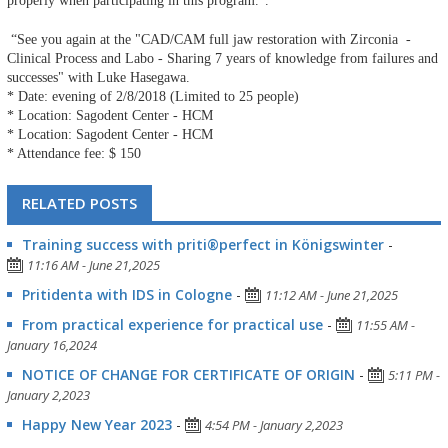
properly when participating in this program.”.
“See you again at the "CAD/CAM full jaw restoration with Zirconia -
Clinical Process and Labo - Sharing 7 years of knowledge from failures and
successes" with Luke Hasegawa.
* Date: evening of 2/8/2018 (Limited to 25 people)
* Location: Sagodent Center - HCM
* Location: Sagodent Center - HCM
* Attendance fee: $ 150
RELATED POSTS
Training success with priti®perfect in Königswinter
-
11:16 AM - June 21,2025
Pritidenta with IDS in Cologne
-
11:12 AM - June 21,2025
From practical experience for practical use
-
11:55 AM -
January 16,2024
NOTICE OF CHANGE FOR CERTIFICATE OF ORIGIN
-
5:11 PM -
January 2,2023
Happy New Year 2023
-
4:54 PM - January 2,2023