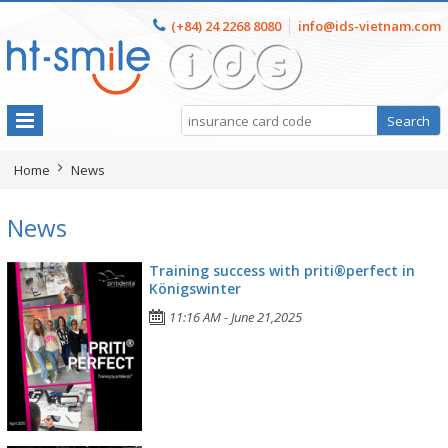
(+84) 24 2268 8080
info@ids-vietnam.com
Home
News
News
Training success with priti®perfect in
Königswinter
11:16 AM - June 21,2025