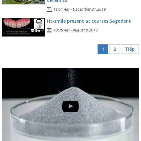
Ceramics
11:51 AM - December 21,2019
Ht-smile present at courses Sagodent
10:35 AM - August 8,2018
1
2
Tiếp