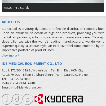
ABOUT H.C starck
ABOUT US
IDS Co, Ltd. is a young, dynamic, and flexible distribution company built
upon an exclusive selection of high-end products, providing you with
dental lab products, solutions, services and innovative ideas. Through
close alliances with the world’s leading manufacturers, we deliver a
superior quality, a unique style, an exclusive feel complemented by an
impressive portfolio of product lines.
View more
IDS MEDICAL EQUIPMENT CO., LTD
Add1: 175/50/16 Ni Sư Huynh Lien, Tan Binh Dist, HCM City
Add2: 79 Quan Nhan St, Nhan Chinh, Thanh Xuan Dist, Ha noi
Tel: + 84 8 2264 6868
Mobile: +84 93 445 6918
Email: info@ids-vietnam.com