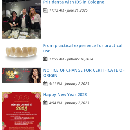
Pritidenta with IDS in Cologne
11:12 AM - June 21,2025
From practical experience for practical
use
11:55 AM - January 16,2024
NOTICE OF CHANGE FOR CERTIFICATE OF
ORIGIN
5:11 PM - January 2,2023
Happy New Year 2023
4:54 PM - January 2,2023