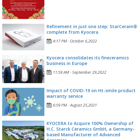
Refinement in just one step: StarCeram®
complete from Kyocera
4:17 PM - October 6,2022
Kyocera consolidates its fineceramics
business in Europe
11:59 AM - September 29,2022
Impact of COVID-19 on Ht-smile product
warranty service
6:59 PM - August 25,2021
KYOCERA to Acquire 100% Ownership of
H.C. Starck Ceramics GmbH, a Germany-
based Manufacturer of Advanced