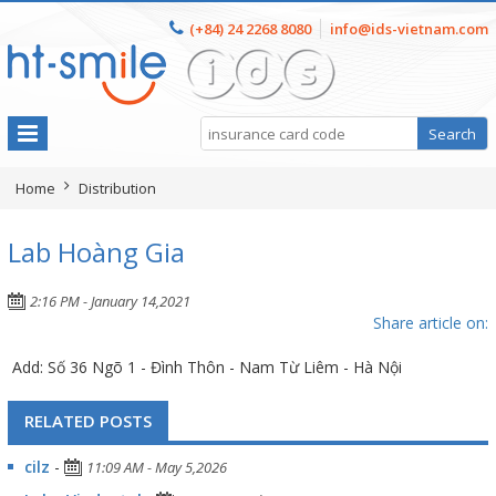
(+84) 24 2268 8080
info@ids-vietnam.com
Home
Distribution
Lab Hoàng Gia
2:16 PM - January 14,2021
Share article on:
Add: Số 36 Ngõ 1 - Đình Thôn - Nam Từ Liêm - Hà Nội
RELATED POSTS
cilz
-
11:09 AM - May 5,2026