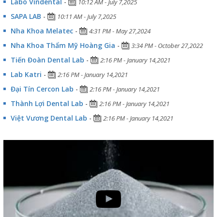
Labo Vindental
-
10:12 AM - July 7,2025
SAPA LAB
-
10:11 AM - July 7,2025
Nha Khoa Melatec
-
4:31 PM - May 27,2024
Nha Khoa Thẩm Mỹ Hoàng Gia
-
3:34 PM - October 27,2022
Tiến Đoàn Dental Lab
-
2:16 PM - January 14,2021
Lab Katri
-
2:16 PM - January 14,2021
Đại Tín Cercon Lab
-
2:16 PM - January 14,2021
Thành Lợi Dental Lab
-
2:16 PM - January 14,2021
Việt Vương Dental Lab
-
2:16 PM - January 14,2021