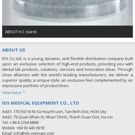
ABOUT H.C starck
ABOUT US
IDS Co, Ltd. is a young, dynamic, and flexible distribution company built
upon an exclusive selection of high-end products, providing you with
dental lab products, solutions, services and innovative ideas. Through
close alliances with the world’s leading manufacturers, we deliver a
superior quality, a unique style, an exclusive feel complemented by an
impressive portfolio of product lines.
View more
IDS MEDICAL EQUIPMENT CO., LTD
Add1: 175/50/16 Ni Sư Huynh Lien, Tan Binh Dist, HCM City
Add2: 79 Quan Nhan St, Nhan Chinh, Thanh Xuan Dist, Ha noi
Tel: + 84 8 2264 6868
Mobile: +84 93 445 6918
Email: info@ids-vietnam.com