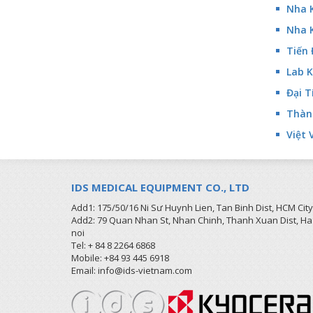
Nha 
Nha 
Tiến 
Lab K
Đại T
Thành
Việt 
IDS MEDICAL EQUIPMENT CO., LTD
Add1: 175/50/16 Ni Sư Huynh Lien, Tan Binh Dist, HCM City
Add2: 79 Quan Nhan St, Nhan Chinh, Thanh Xuan Dist, Ha
noi
Tel: + 84 8 2264 6868
Mobile: +84 93 445 6918
Email: info@ids-vietnam.com