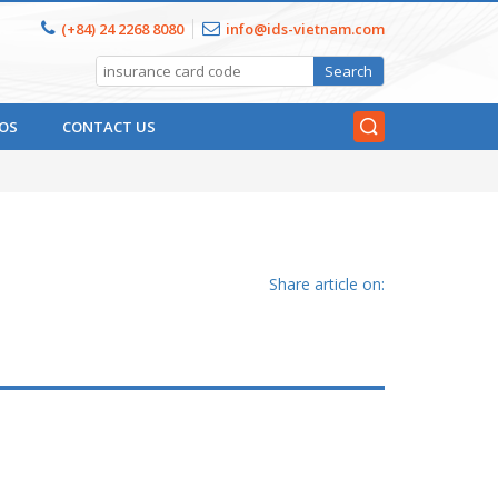
(+84) 24 2268 8080
info@ids-vietnam.com
OS
CONTACT US
Share article on: