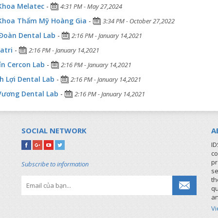
Khoa Melatec
-
4:31 PM - May 27,2024
Khoa Thẩm Mỹ Hoàng Gia
-
3:34 PM - October 27,2022
Đoàn Dental Lab
-
2:16 PM - January 14,2021
atri
-
2:16 PM - January 14,2021
ín Cercon Lab
-
2:16 PM - January 14,2021
 Lợi Dental Lab
-
2:16 PM - January 14,2021
Vương Dental Lab
-
2:16 PM - January 14,2021
SOCIAL NETWORK
A
ID
co
pr
Subscribe to information
se
th
qu
an
V