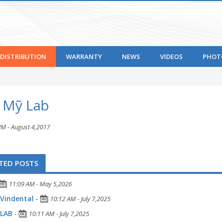
DISTRIBUTION
WARRANTY
NEWS
VIDEOS
PHOT
t Mỹ Lab
PM - August 4,2017
TED POSTS
11:09 AM - May 5,2026
Vindental
-
10:12 AM - July 7,2025
 LAB
-
10:11 AM - July 7,2025