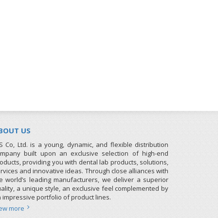
BOUT US
S Co, Ltd. is a young, dynamic, and flexible distribution
mpany built upon an exclusive selection of high-end
oducts, providing you with dental lab products, solutions,
rvices and innovative ideas. Through close alliances with
e world’s leading manufacturers, we deliver a superior
ality, a unique style, an exclusive feel complemented by
 impressive portfolio of product lines.
iew more