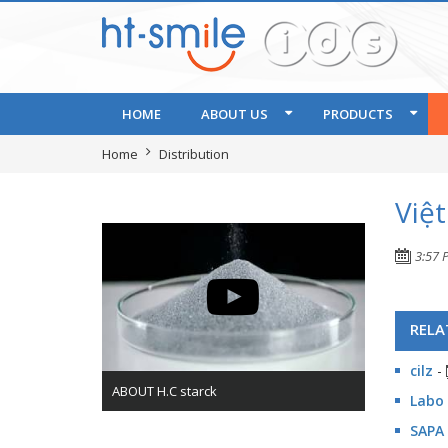
HOME
ABOUT US
PRODUCTS
Home
Distribution
Việ
3:57 
RELA
cilz
-
ABOUT H.C starck
Labo 
SAPA