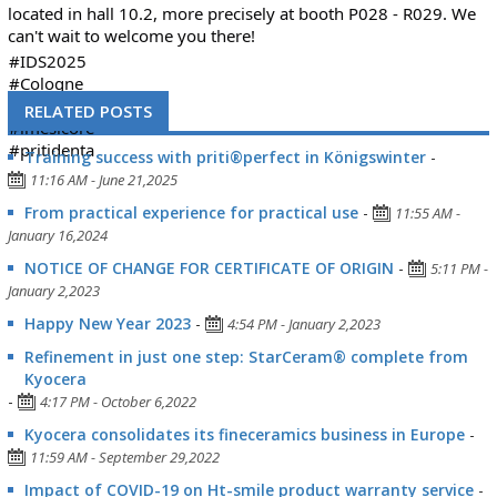
located in hall 10.2, more precisely at booth P028 - R029. We
can't wait to welcome you there!
#IDS2025
#Cologne
#tradefair
RELATED POSTS
#imesicore
#pritidenta
Training success with priti®perfect in Königswinter
-
11:16 AM - June 21,2025
From practical experience for practical use
-
11:55 AM -
January 16,2024
NOTICE OF CHANGE FOR CERTIFICATE OF ORIGIN
-
5:11 PM -
January 2,2023
Happy New Year 2023
-
4:54 PM - January 2,2023
Refinement in just one step: StarCeram® complete from
Kyocera
-
4:17 PM - October 6,2022
Kyocera consolidates its fineceramics business in Europe
-
11:59 AM - September 29,2022
Impact of COVID-19 on Ht-smile product warranty service
-