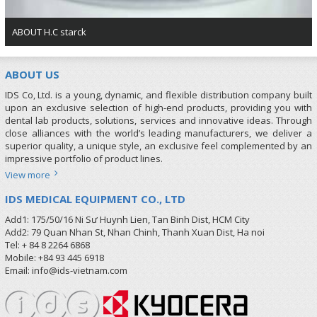
ABOUT H.C starck
ABOUT US
IDS Co, Ltd. is a young, dynamic, and flexible distribution company built
upon an exclusive selection of high-end products, providing you with
dental lab products, solutions, services and innovative ideas. Through
close alliances with the world’s leading manufacturers, we deliver a
superior quality, a unique style, an exclusive feel complemented by an
impressive portfolio of product lines.
View more
IDS MEDICAL EQUIPMENT CO., LTD
Add1: 175/50/16 Ni Sư Huynh Lien, Tan Binh Dist, HCM City
Add2: 79 Quan Nhan St, Nhan Chinh, Thanh Xuan Dist, Ha noi
Tel: + 84 8 2264 6868
Mobile: +84 93 445 6918
Email: info@ids-vietnam.com