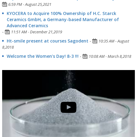
6:59 PM - August 25,2021
KYOCERA to Acquire 100% Ownership of H.C. Starck
Ceramics GmbH, a Germany-based Manufacturer of
Advanced Ceramics
-
11:51 AM - December 21,2019
Ht-smile present at courses Sagodent
-
10:35 AM - August
8,2018
Welcome the Women’s Day! 8-3 !!!
-
10:08 AM - March 8,2018