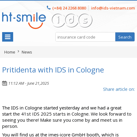
(+84) 24 2268 8080
info@ids-vietnam.com
Home
News
Pritidenta with IDS in Cologne
11:12 AM - June 21,2025
Share article on:
The IDS in Cologne started yesterday and we had a great
start
the 41st IDS 2025 starts in Cologne. We look forward to
seeing you there! Make sure you come by and meet us in
person.
You will find us at the
imes-icore GmbH
booth, which is