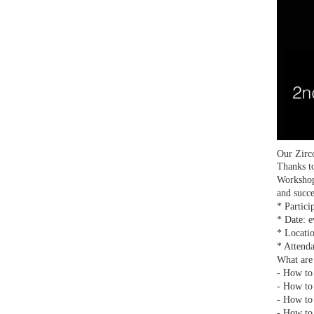
Our Zirc
Thanks to
Workshop
and succ
* Partici
* Date: e
* Locati
* Attenda
What are 
- How to 
- How to 
- How to 
- How to 