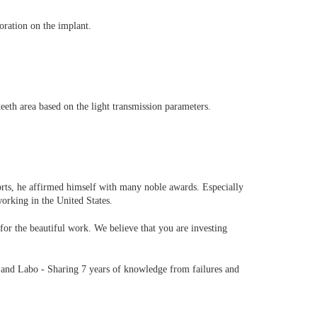
oration on the implant.
eeth area based on the light transmission parameters.
rts, he affirmed himself with many noble awards. Especially
working in the United States.
 the beautiful work. We believe that you are investing
 and Labo - Sharing 7 years of knowledge from failures and