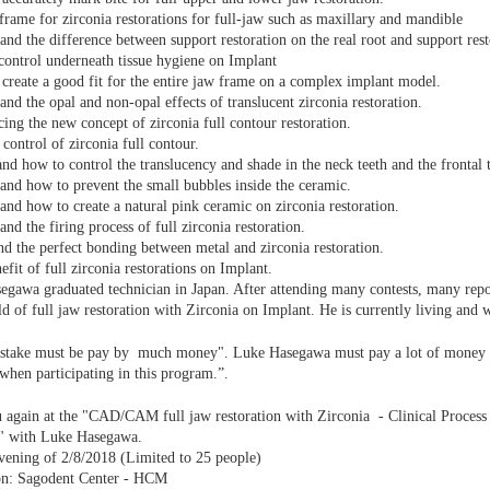
frame for zirconia restorations for full-jaw such as maxillary and mandible
and the difference between support restoration on the real root and support rest
ontrol underneath tissue hygiene on Implant
create a good fit for the entire jaw frame on a complex implant model.
and the opal and non-opal effects of translucent zirconia restoration.
cing the new concept of zirconia full contour restoration.
 control of zirconia full contour.
nd how to control the translucency and shade in the neck teeth and the frontal t
and how to prevent the small bubbles inside the ceramic.
and how to create a natural pink ceramic on zirconia restoration.
and the firing process of full zirconia restoration.
d the perfect bonding between metal and zirconia restoration.
efit of full zirconia restorations on Implant.
gawa graduated technician in Japan. After attending many contests, many repo
eld of full jaw restoration with Zirconia on Implant. He is currently living and 
stake must be pay by much money". Luke Hasegawa must pay a lot of money for
when participating in this program.”.
again at the "CAD/CAM full jaw restoration with Zirconia - Clinical Process
s" with Luke Hasegawa.
vening of 2/8/2018 (Limited to 25 people)
on: Sagodent Center - HCM