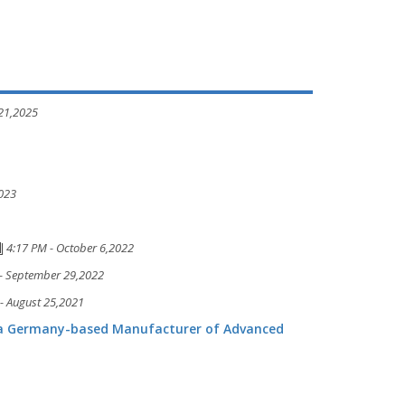
 21,2025
2023
4:17 PM - October 6,2022
- September 29,2022
- August 25,2021
 a Germany-based Manufacturer of Advanced