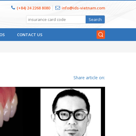
(+84) 24 2268 8080
info@ids-vietnam.com
OS
CONTACT US
Share article on: