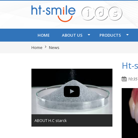
HOME
ABOUT US
PRODUCTS
Home
News
Ht-
10:35
ABOUT H.C starck