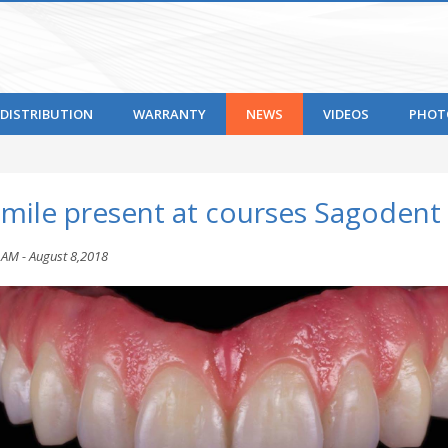
DISTRIBUTION
WARRANTY
NEWS
VIDEOS
PHOT
smile present at courses Sagodent
 AM - August 8,2018