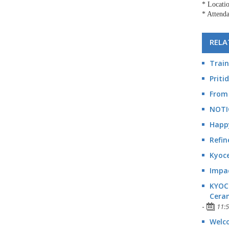
* Locati
* Attenda
RELA
Train
Priti
From 
NOTI
Happ
Refin
Kyoce
Impac
KYOCE
Cera
-
11:
Welco