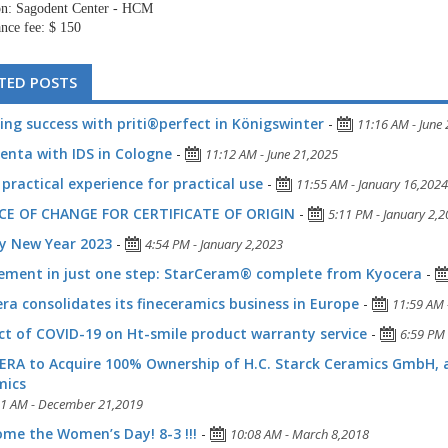
on: Sagodent Center - HCM
nce fee: $ 150
TED POSTS
ing success with priti®perfect in Königswinter
-
11:16 AM - June
denta with IDS in Cologne
-
11:12 AM - June 21,2025
practical experience for practical use
-
11:55 AM - January 16,2024
CE OF CHANGE FOR CERTIFICATE OF ORIGIN
-
5:11 PM - January 2,
y New Year 2023
-
4:54 PM - January 2,2023
ement in just one step: StarCeram® complete from Kyocera
-
ra consolidates its fineceramics business in Europe
-
11:59 AM 
t of COVID-19 on Ht-smile product warranty service
-
6:59 PM 
RA to Acquire 100% Ownership of H.C. Starck Ceramics GmbH,
mics
51 AM - December 21,2019
me the Women’s Day! 8-3 !!!
-
10:08 AM - March 8,2018