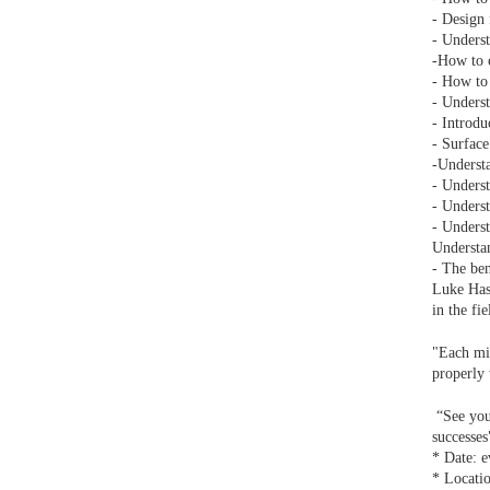
- Design 
- Underst
-How to c
- How to 
- Underst
- Introdu
- Surface
-Understa
- Underst
- Underst
- Underst
Understan
- The ben
Luke Hase
in the fi
"Each mi
properly 
“See you 
successe
* Date: e
* Locati