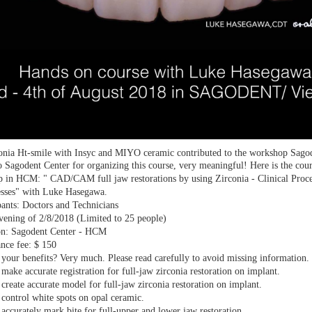
onia Ht-smile with Insyc and MIYO ceramic contributed to the workshop Sago
 Sagodent Center for organizing this course, very meaningful! Here is the cour
 in HCM: " CAD/CAM full jaw restorations by using Zirconia - Clinical Proce
esses" with Luke Hasegawa.
pants: Doctors and Technicians
vening of 2/8/2018 (Limited to 25 people)
on: Sagodent Center - HCM
nce fee: $ 150
your benefits? Very much. Please read carefully to avoid missing information.
make accurate registration for full-jaw zirconia restoration on implant.
create accurate model for full-jaw zirconia restoration on implant.
control white spots on opal ceramic.
accurately mark bite for full-upper and lower jaw restoration.