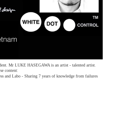
dent. Mr LUKE HASEGAWA is an artist - talented artist.
se content:
ss and Labo - Sharing 7 years of knowledge from failures